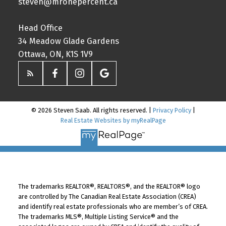
steven@mronepercent.ca
Head Office
34 Meadow Glade Gardens
Ottawa, ON, K1S 1V9
© 2026 Steven Saab. All rights reserved. |
Privacy Policy
|
Real Estate Websites by myRealPage
The trademarks REALTOR®, REALTORS®, and the REALTOR® logo
are controlled by The Canadian Real Estate Association (CREA)
and identify real estate professionals who are member’s of CREA.
The trademarks MLS®, Multiple Listing Service® and the