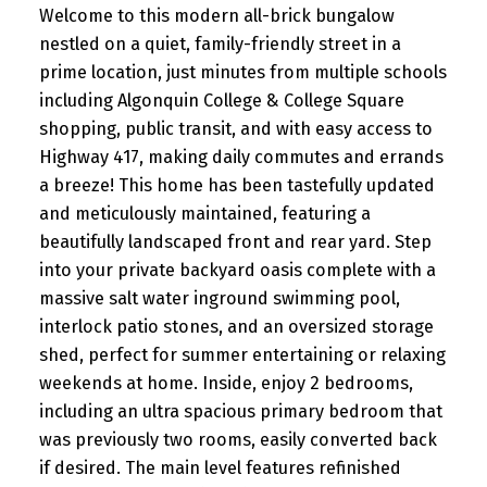
Welcome to this modern all-brick bungalow
nestled on a quiet, family-friendly street in a
prime location, just minutes from multiple schools
including Algonquin College & College Square
shopping, public transit, and with easy access to
Highway 417, making daily commutes and errands
a breeze! This home has been tastefully updated
and meticulously maintained, featuring a
beautifully landscaped front and rear yard. Step
into your private backyard oasis complete with a
massive salt water inground swimming pool,
interlock patio stones, and an oversized storage
shed, perfect for summer entertaining or relaxing
weekends at home. Inside, enjoy 2 bedrooms,
including an ultra spacious primary bedroom that
was previously two rooms, easily converted back
if desired. The main level features refinished