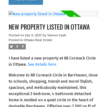
NEW PROPERTY LISTED IN OTTAWA
Posted on
July 9, 2025
by
Steven Saab
Posted in
Ottawa Real Estate
I have listed a new property at 88 Cormack Circle
in Ottawa.
See details here
Welcome to 88 Cormack Circle in Barrhaven, close
to schools, shopping, transit and more! Stylish,
spacious, and meticulously maintained, this
exceptional 3 bedroom, 4 bathroom detached
home is nestled on a quiet circle in the heart of
desirable Barrhaven. Offering over 2,500 sq ft of