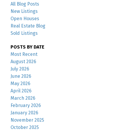
All Blog Posts
New Listings
Open Houses
Real Estate Blog
Sold Listings
POSTS BY DATE
Most Recent
August 2026
July 2026
June 2026
May 2026
April 2026
March 2026
February 2026
January 2026
November 2025
October 2025