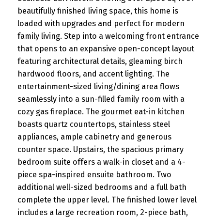
beautifully finished living space, this home is
loaded with upgrades and perfect for modern
family living. Step into a welcoming front entrance
that opens to an expansive open-concept layout
featuring architectural details, gleaming birch
hardwood floors, and accent lighting. The
entertainment-sized living/dining area flows
seamlessly into a sun-filled family room with a
cozy gas fireplace. The gourmet eat-in kitchen
boasts quartz countertops, stainless steel
appliances, ample cabinetry and generous
counter space. Upstairs, the spacious primary
bedroom suite offers a walk-in closet and a 4-
piece spa-inspired ensuite bathroom. Two
additional well-sized bedrooms and a full bath
complete the upper level. The finished lower level
includes a large recreation room, 2-piece bath,