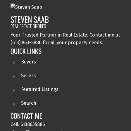
STEVEN SAAB
REAL ESTATE BROKER
Your Trusted Partner in Real Estate. Contact me at
(613) 863-5886 for all your property needs.
QUICK LINKS
Buyers
Sellers
Featured Listings
Search
CONTACT ME
Cell: 6138635886