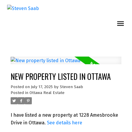
NEW PROPERTY LISTED IN OTTAWA
Posted on
July 17, 2025
by
Steven Saab
Posted in
Ottawa Real Estate
I have listed a new property at 1228 Amesbrooke
Drive in Ottawa.
See details here