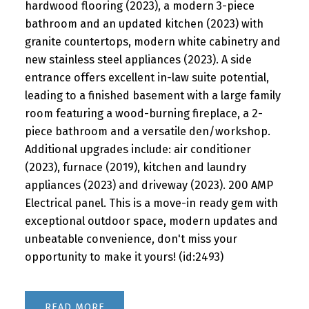
hardwood flooring (2023), a modern 3-piece
bathroom and an updated kitchen (2023) with
granite countertops, modern white cabinetry and
new stainless steel appliances (2023). A side
entrance offers excellent in-law suite potential,
leading to a finished basement with a large family
room featuring a wood-burning fireplace, a 2-
piece bathroom and a versatile den/workshop.
Additional upgrades include: air conditioner
(2023), furnace (2019), kitchen and laundry
appliances (2023) and driveway (2023). 200 AMP
Electrical panel. This is a move-in ready gem with
exceptional outdoor space, modern updates and
unbeatable convenience, don't miss your
opportunity to make it yours! (id:2493)
READ