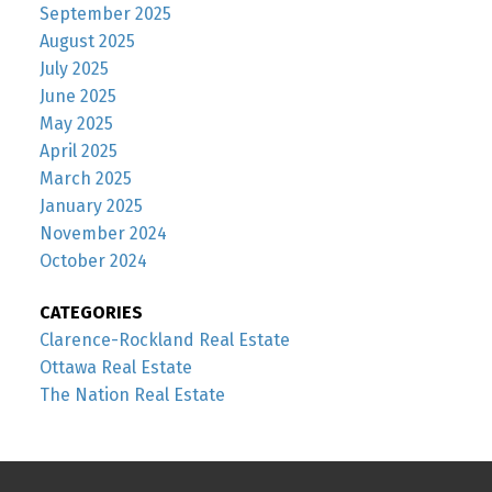
September 2025
August 2025
July 2025
June 2025
May 2025
April 2025
March 2025
January 2025
November 2024
October 2024
CATEGORIES
Clarence-Rockland Real Estate
Ottawa Real Estate
The Nation Real Estate