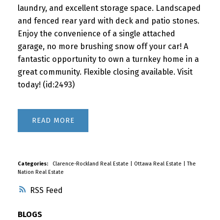
laundry, and excellent storage space. Landscaped
and fenced rear yard with deck and patio stones.
Enjoy the convenience of a single attached
garage, no more brushing snow off your car! A
fantastic opportunity to own a turnkey home in a
great community. Flexible closing available. Visit
today! (id:2493)
READ
Categories:
Clarence-Rockland Real Estate
|
Ottawa Real Estate
|
The
Nation Real Estate
RSS
BLOGS