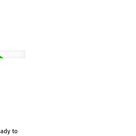
eady to