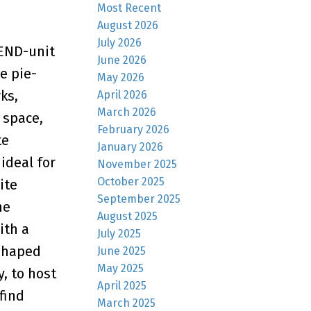
Most Recent
August 2026
July 2026
 END-unit
June 2026
e pie-
May 2026
ks,
April 2026
March 2026
 space,
February 2026
te
January 2026
ideal for
November 2025
October 2025
ite
September 2025
he
August 2025
ith a
July 2025
-shaped
June 2025
May 2025
, to host
April 2025
find
March 2025