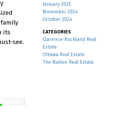
ry
January 2025
November 2024
sized
October 2024
 family
 its
CATEGORIES
Clarence-Rockland Real
must-see.
Estate
Ottawa Real Estate
The Nation Real Estate