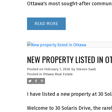
Ottawa's most sought-after communit
READ
NEW PROPERTY LISTED IN O
Posted on
February 1, 2026
by
Steven Saab
Posted in
Ottawa Real Estate
I have listed a new property at 30 So
Welcome to 30 Solaris Drive, the rare