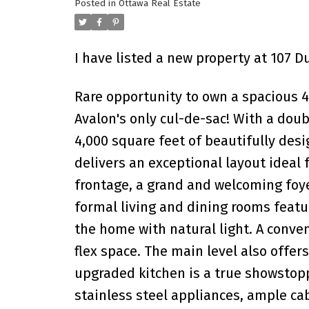
Posted in
Ottawa Real Estate
I have listed a new property at 107 
Rare opportunity to own a spacious 
Avalon's only cul-de-sac! With a doub
4,000 square feet of beautifully desi
delivers an exceptional layout ideal f
frontage, a grand and welcoming foye
formal living and dining rooms featu
the home with natural light. A conve
flex space. The main level also offe
upgraded kitchen is a true showstopp
stainless steel appliances, ample ca