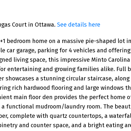
Dugas Court in Ottawa.
See details here
4+1 bedroom home on a massive pie-shaped lot in
le car garage, parking for 4 vehicles and offering
gned living space, this impressive Minto Carolina
or entertaining and growing families alike. Full b
r showcases a stunning circular staircase, along
ring rich hardwood flooring and large windows th
nient main floor den provides the perfect home of
rs a functional mudroom/laundry room. The beauti
er, complete with quartz countertops, a waterfal
binetry and counter space, and a bright eating ar