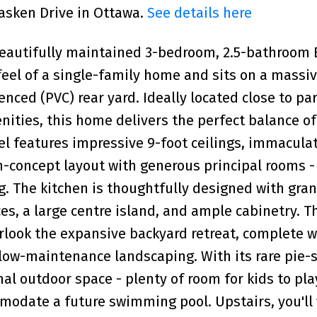
lasken Drive in Ottawa.
See details here
beautifully maintained 3-bedroom, 2.5-bathroom
el of a single-family home and sits on a massiv
nced (PVC) rear yard. Ideally located close to par
ities, this home delivers the perfect balance of
el features impressive 9-foot ceilings, immacula
n-concept layout with generous principal rooms - 
g. The kitchen is thoughtfully designed with gran
es, a large centre island, and ample cabinetry. T
erlook the expansive backyard retreat, complete w
low-maintenance landscaping. With its rare pie
al outdoor space - plenty of room for kids to play
modate a future swimming pool. Upstairs, you'll 