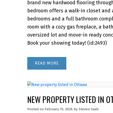
brand new hardwood flooring through
bedroom offers a walk-in closet and 
bedrooms and a full bathroom complet
room with a cozy gas fireplace, a ba
oversized lot and move-in ready cond
Book your showing today! (id:2493)
READ
NEW PROPERTY LISTED IN O
Posted on
February 15, 2026
by
Steven Saab