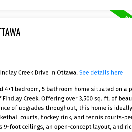
TTAWA
Findlay Creek Drive in Ottawa.
See details here
ed 4+1 bedroom, 5 bathroom home situated on a
 Findlay Creek. Offering over 3,500 sq. ft. of beau
nce of upgrades throughout, this home is ideally
ketball courts, hockey rink, and tennis courts-per
s 9-foot ceilings, an open-concept layout, and ri