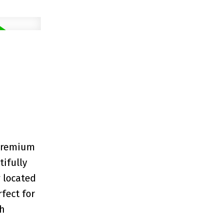
 premium
tifully
 located
fect for
ch