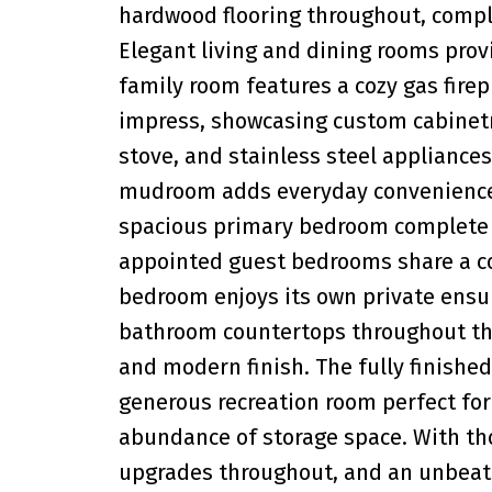
hardwood flooring throughout, compl
Elegant living and dining rooms provi
family room features a cozy gas firep
impress, showcasing custom cabinetry
stove, and stainless steel appliances,
mudroom adds everyday convenience a
spacious primary bedroom complete w
appointed guest bedrooms share a co
bedroom enjoys its own private ensuit
bathroom countertops throughout th
and modern finish. The fully finishe
generous recreation room perfect for 
abundance of storage space. With thou
upgrades throughout, and an unbeatab