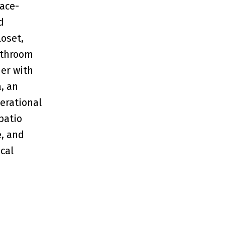
lace-
d
loset,
athroom
her with
a, an
erational
patio
e, and
cal