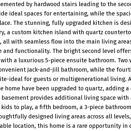
emented by hardwood stairs leading to the secon
de ideal spaces for entertaining, while the spac
lace. The stunning, fully upgraded kitchen is des
, a custom kitchen island with quartz counterto
 all with seamless flow into the main living areas
nd functionality. The bright second level offer
ith a luxurious 5-piece ensuite bathroom. Two 
nvenient Jack-and-Jill bathroom, while the fourt
e-ideal for guests or multigenerational living. A
e home have been upgraded to quartz, adding a 
d basement provides additional living space with 
kids to play, a fifth bedroom, a 3-piece bathroo
ghtfully designed living areas across all levels,
le location, this home is a rare opportunity in 