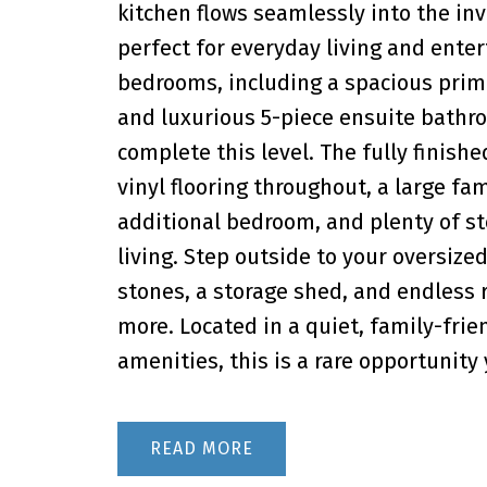
kitchen flows seamlessly into the inv
perfect for everyday living and entert
bedrooms, including a spacious primar
and luxurious 5-piece ensuite bathr
complete this level. The fully finis
vinyl flooring throughout, a large fam
additional bedroom, and plenty of st
living. Step outside to your oversized
stones, a storage shed, and endless 
more. Located in a quiet, family-frie
amenities, this is a rare opportunit
READ