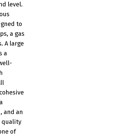
d level.
ious
igned to
ps, a gas
. A large
s a
well-
h
ll
cohesive
a
m, and an
 quality
one of