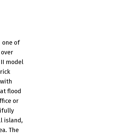
 one of
 over
 II model
rick
 with
at flood
fice or
fully
l island,
ea. The