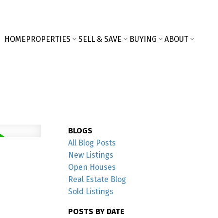
HOME
PROPERTIES
SELL & SAVE
BUYING
ABOUT
BLOGS
All Blog Posts
New Listings
Open Houses
Real Estate Blog
Sold Listings
POSTS BY DATE