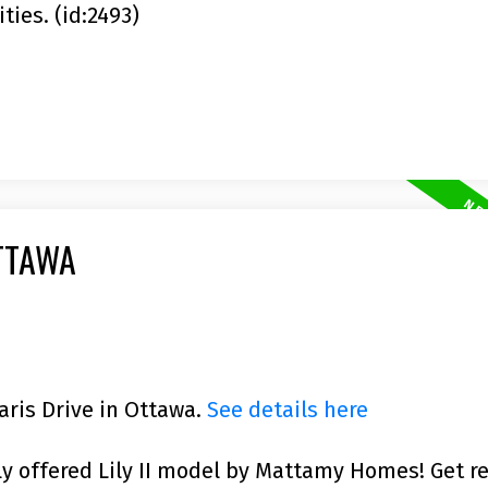
ies. (id:2493)
TTAWA
laris Drive in Ottawa.
See details here
ly offered Lily II model by Mattamy Homes! Get r