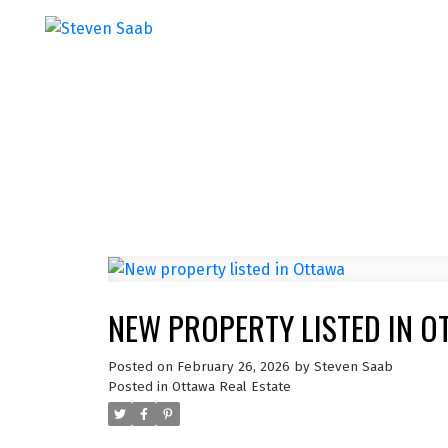
NEW PROPERTY LISTED IN O
Posted on
February 26, 2026
by
Steven Saab
Posted in
Ottawa Real Estate