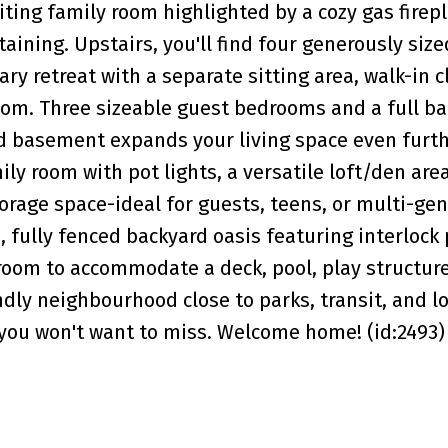
iting family room highlighted by a cozy gas firep
aining. Upstairs, you'll find four generously size
y retreat with a separate sitting area, walk-in c
oom. Three sizeable guest bedrooms and a full b
hed basement expands your living space even furt
ily room with pot lights, a versatile loft/den are
orage space-ideal for guests, teens, or multi-gen
, fully fenced backyard oasis featuring interlock 
room to accommodate a deck, pool, play structur
ndly neighbourhood close to parks, transit, and lo
y you won't want to miss. Welcome home! (id:2493)