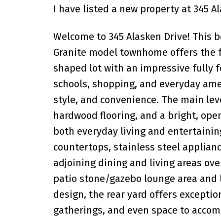
I have listed a new property at 345 A
Welcome to 345 Alasken Drive! This 
Granite model townhome offers the fe
shaped lot with an impressive fully fe
schools, shopping, and everyday amen
style, and convenience. The main lev
hardwood flooring, and a bright, ope
both everyday living and entertainin
countertops, stainless steel applianc
adjoining dining and living areas ov
patio stone/gazebo lounge area and 
design, the rear yard offers exception
gatherings, and even space to accom