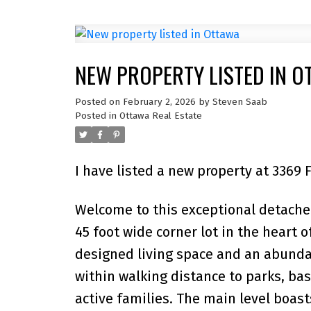
NEW PROPERTY LISTED IN O
Posted on
February 2, 2026
by
Steven Saab
Posted in
Ottawa Real Estate
I have listed a new property at 3369 
Welcome to this exceptional detach
45 foot wide corner lot in the heart of
designed living space and an abunda
within walking distance to parks, bas
active families. The main level boast