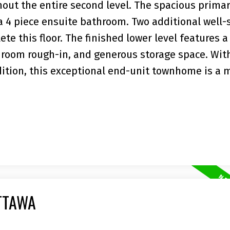
out the entire second level. The spacious prima
a 4 piece ensuite bathroom. Two additional well-
e this floor. The finished lower level features a
throom rough-in, and generous storage space. With
ition, this exceptional end-unit townhome is a 
TTAWA