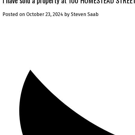
Posted on
October 23, 2024
by
Steven Saab