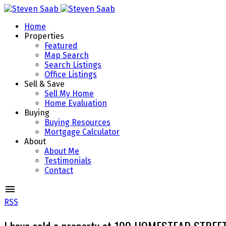
Home
Properties
Featured
Map Search
Search Listings
Office Listings
Sell & Save
Sell My Home
Home Evaluation
Buying
Buying Resources
Mortgage Calculator
About
About Me
Testimonials
Contact
RSS
I have sold a property at 100 HOMESTEAD STREE