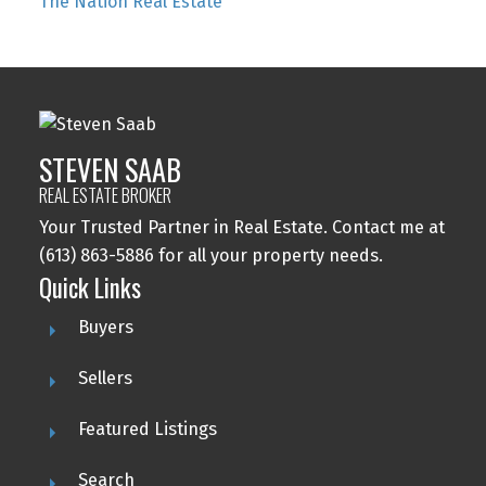
The Nation Real Estate
STEVEN SAAB
REAL ESTATE BROKER
Your Trusted Partner in Real Estate. Contact me at
(613) 863-5886 for all your property needs.
Quick Links
Buyers
Sellers
Featured Listings
Search