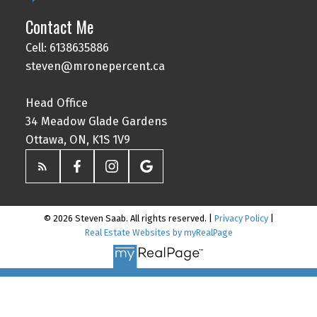
Contact Me
Cell: 6138635886
steven@mronepercent.ca
Head Office
34 Meadow Glade Gardens
Ottawa, ON, K1S 1V9
© 2026 Steven Saab. All rights reserved. |
Privacy Policy
|
Real Estate Websites by myRealPage