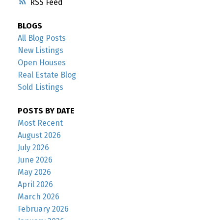
RSS
BLOGS
All Blog Posts
New Listings
Open Houses
Real Estate Blog
Sold Listings
POSTS BY DATE
Most Recent
August 2026
July 2026
June 2026
May 2026
April 2026
March 2026
February 2026