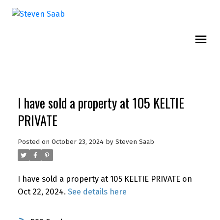
I have sold a property at 105 KELTIE
PRIVATE
Posted on
October 23, 2024
by
Steven Saab
I have sold a property at 105 KELTIE PRIVATE on
Oct 22, 2024.
See details here