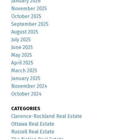
January 2026
November 2025
October 2025
September 2025
August 2025
July 2025
June 2025
May 2025
April 2025
March 2025
January 2025
November 2024
October 2024
CATEGORIES
Clarence-Rockland Real Estate
Ottawa Real Estate
Russell Real Estate