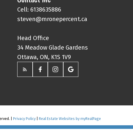
Cell: 6138635886
steven@mronepercent.ca
Head Office
34 Meadow Glade Gardens
Ottawa, ON, K1S 1V9
erved. |
Privacy Policy
|
Real Estate Websites by myRealPage