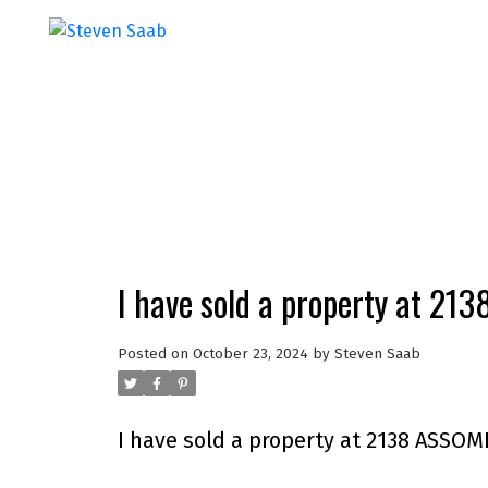
I have sold a property at 2
Posted on
October 23, 2024
by
Steven Saab
I have sold a property at 2138 ASSO