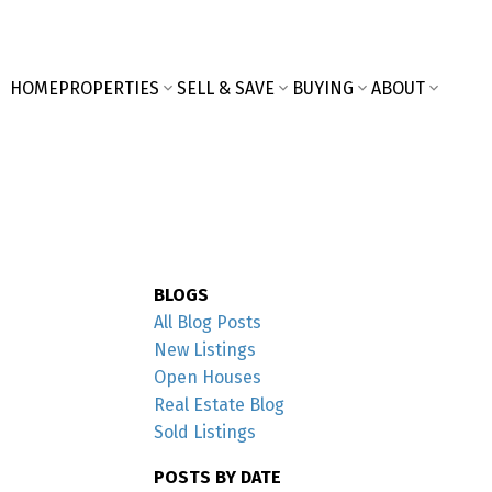
HOME
PROPERTIES
SELL & SAVE
BUYING
ABOUT
BLOGS
All Blog Posts
New Listings
Open Houses
Real Estate Blog
Sold Listings
POSTS BY DATE