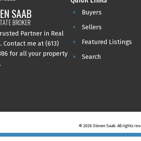
EN SAAB
Buyers
STATE BROKER
Sellers
rusted Partner in Real
Featured Listings
. Contact me at (613)
86 for all your property
Search
.
© 2026 Steven Saab. All rights res