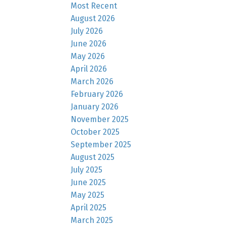
Most Recent
August 2026
July 2026
June 2026
May 2026
April 2026
March 2026
February 2026
January 2026
November 2025
October 2025
September 2025
August 2025
July 2025
June 2025
May 2025
April 2025
March 2025