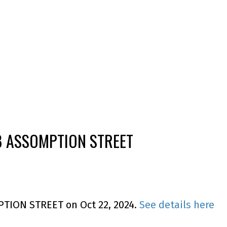
138 ASSOMPTION STREET
MPTION STREET on Oct 22, 2024.
See details here