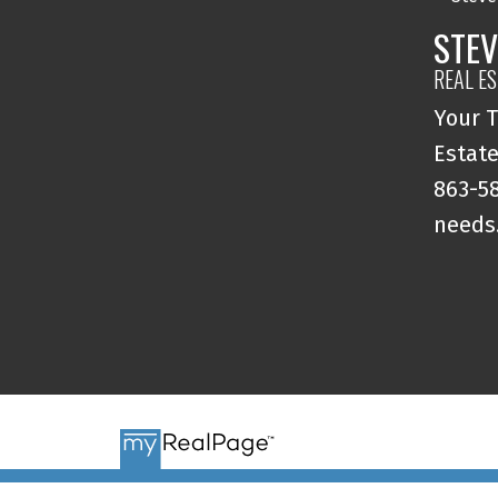
STEV
REAL E
Your T
Estate
863-58
needs