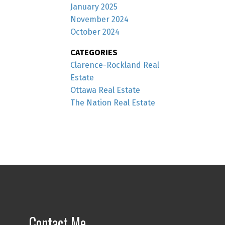
January 2025
November 2024
October 2024
CATEGORIES
Clarence-Rockland Real
Estate
Ottawa Real Estate
The Nation Real Estate
Contact Me