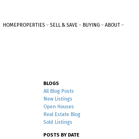
HOME
PROPERTIES
SELL & SAVE
BUYING
ABOUT
BLOGS
All Blog Posts
New Listings
Open Houses
Real Estate Blog
Sold Listings
POSTS BY DATE