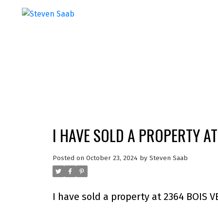
I HAVE SOLD A PROPERTY AT
Posted on
October 23, 2024
by
Steven Saab
I have sold a property at 2364 BOIS V