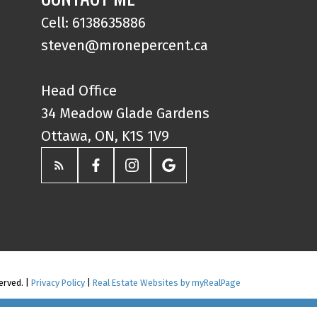
Cell: 6138635886
steven@mronepercent.ca
Head Office
34 Meadow Glade Gardens
Ottawa, ON, K1S 1V9
erved. |
Privacy Policy
|
Real Estate Websites by myRealPage