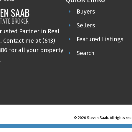
EN SAAB
Buyers
STATE BROKER
Sellers
rusted Partner in Real
Featured Listings
. Contact me at (613)
86 for all your property
Search
.
© 2026 Steven Saab. All rights res