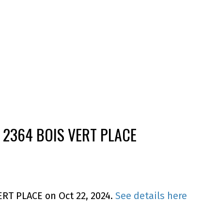
 2364 BOIS VERT PLACE
ERT PLACE on Oct 22, 2024.
See details here