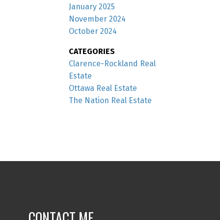
January 2025
November 2024
October 2024
CATEGORIES
Clarence-Rockland Real
Estate
Ottawa Real Estate
The Nation Real Estate
CONTACT ME