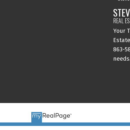
STEV
REAL E
Your T
Estate
863-58
needs