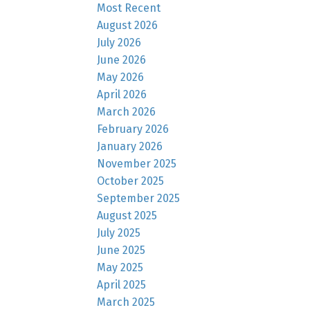
Most Recent
August 2026
July 2026
June 2026
May 2026
April 2026
March 2026
February 2026
January 2026
November 2025
October 2025
September 2025
August 2025
July 2025
June 2025
May 2025
April 2025
March 2025