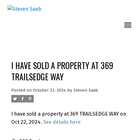
I HAVE SOLD A PROPERTY AT 369
TRAILSEDGE WAY
Posted on
October 23, 2024
by
Steven Saab
I have sold a property at 369 TRAILSEDGE WAY on
Oct 22, 2024.
See details here