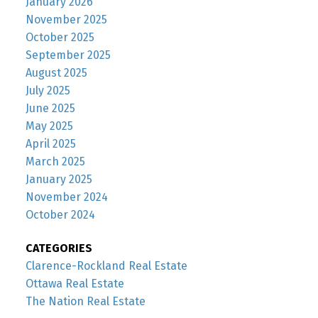
January 2026
November 2025
October 2025
September 2025
August 2025
July 2025
June 2025
May 2025
April 2025
March 2025
January 2025
November 2024
October 2024
CATEGORIES
Clarence-Rockland Real Estate
Ottawa Real Estate
The Nation Real Estate