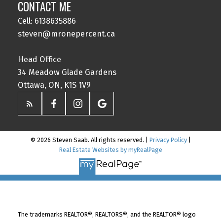
CONTACT ME
Cell: 6138635886
steven@mronepercent.ca
Head Office
34 Meadow Glade Gardens
Ottawa, ON, K1S 1V9
© 2026 Steven Saab. All rights reserved. |
Privacy Policy
|
Real Estate Websites by myRealPage
The trademarks REALTOR®, REALTORS®, and the REALTOR® logo