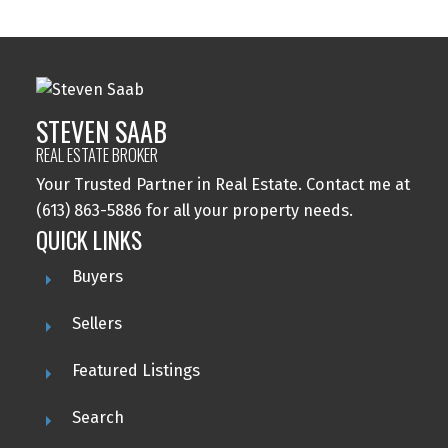
STEVEN SAAB
REAL ESTATE BROKER
Your Trusted Partner in Real Estate. Contact me at
(613) 863-5886 for all your property needs.
QUICK LINKS
Buyers
Sellers
Featured Listings
Search