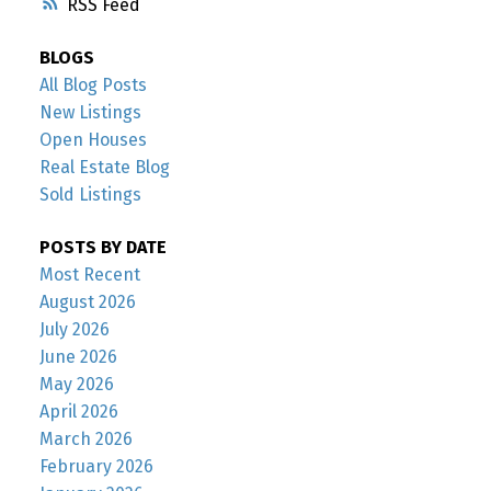
RSS
BLOGS
All Blog Posts
New Listings
Open Houses
Real Estate Blog
Sold Listings
POSTS BY DATE
Most Recent
August 2026
July 2026
June 2026
May 2026
April 2026
March 2026
February 2026