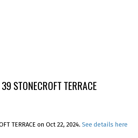
T 39 STONECROFT TERRACE
ROFT TERRACE on Oct 22, 2024.
See details here