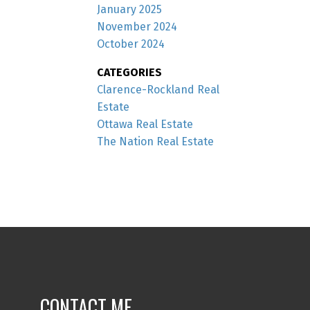
January 2025
November 2024
October 2024
CATEGORIES
Clarence-Rockland Real
Estate
Ottawa Real Estate
The Nation Real Estate
CONTACT ME