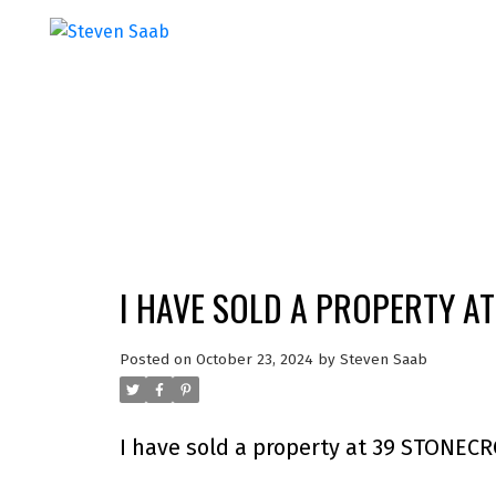
I HAVE SOLD A PROPERTY A
Posted on
October 23, 2024
by
Steven Saab
I have sold a property at 39 STONEC