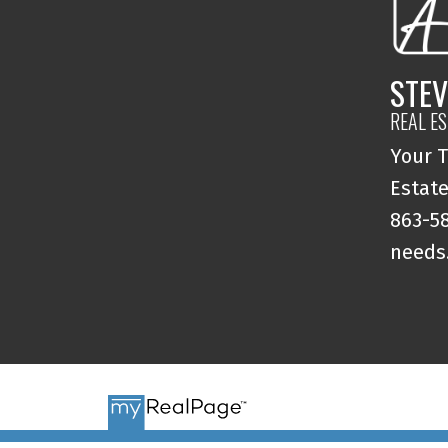
STEV
REAL E
Your T
Estate
863-58
needs