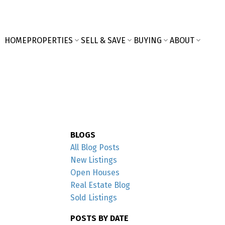
HOME
PROPERTIES
SELL & SAVE
BUYING
ABOUT
BLOGS
All Blog Posts
New Listings
Open Houses
Real Estate Blog
Sold Listings
POSTS BY DATE