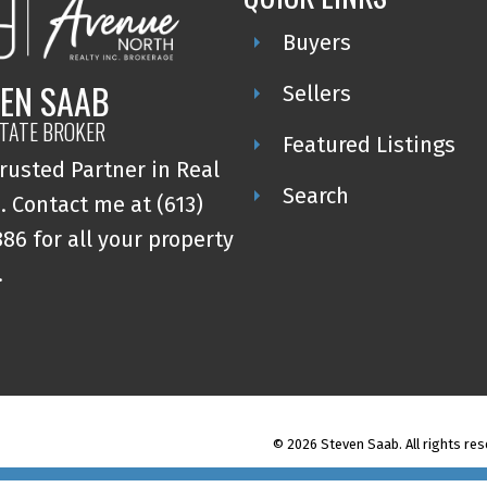
Buyers
EN SAAB
Sellers
STATE BROKER
Featured Listings
rusted Partner in Real
Search
. Contact me at (613)
86 for all your property
.
© 2026 Steven Saab. All rights res