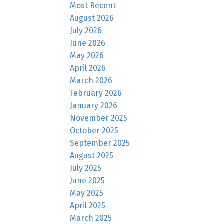
Most Recent
August 2026
July 2026
June 2026
May 2026
April 2026
March 2026
February 2026
January 2026
November 2025
October 2025
September 2025
August 2025
July 2025
June 2025
May 2025
April 2025
March 2025