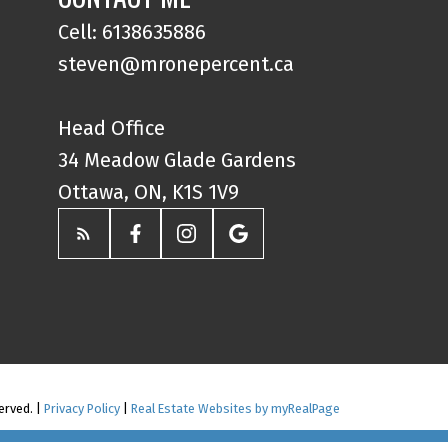
Cell: 6138635886
steven@mronepercent.ca
Head Office
34 Meadow Glade Gardens
Ottawa, ON, K1S 1V9
erved. |
Privacy Policy
|
Real Estate Websites by myRealPage