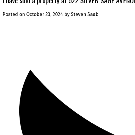
Posted on
October 23, 2024
by
Steven Saab