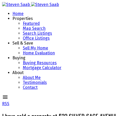
Home
Properties
Featured
Map Search
Search Listings
Office Listings
Sell & Save
Sell My Home
Home Evaluation
Buying
Buying Resources
Mortgage Calculator
About
About Me
Testimonials
Contact
RSS
I have sold a property at 522 SILVER SAGE AVENU