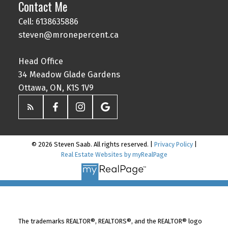
Contact Me
Cell: 6138635886
steven@mronepercent.ca
Head Office
34 Meadow Glade Gardens
Ottawa, ON, K1S 1V9
© 2026 Steven Saab. All rights reserved. |
Privacy Policy
|
Real Estate Websites by myRealPage
The trademarks REALTOR®, REALTORS®, and the REALTOR® logo