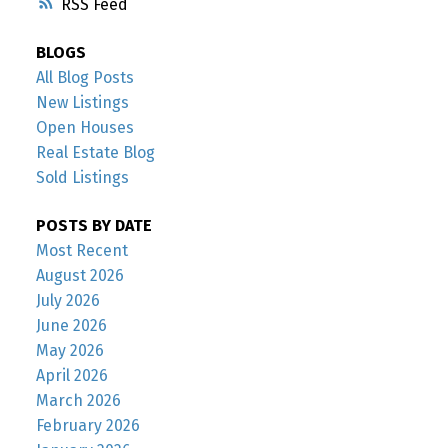
RSS
BLOGS
All Blog Posts
New Listings
Open Houses
Real Estate Blog
Sold Listings
POSTS BY DATE
Most Recent
August 2026
July 2026
June 2026
May 2026
April 2026
March 2026
February 2026