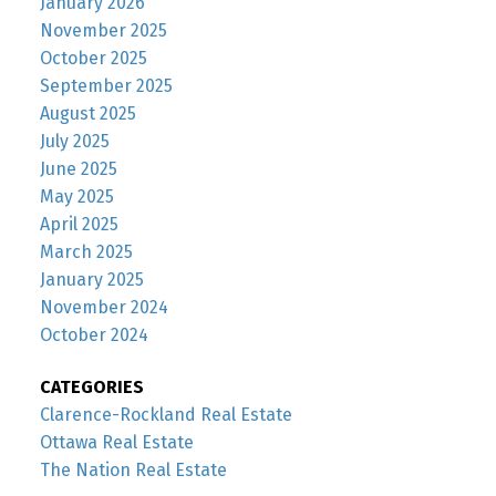
January 2026
November 2025
October 2025
September 2025
August 2025
July 2025
June 2025
May 2025
April 2025
March 2025
January 2025
November 2024
October 2024
CATEGORIES
Clarence-Rockland Real Estate
Ottawa Real Estate
The Nation Real Estate