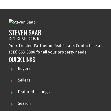
STEVEN SAAB
REAL ESTATE BROKER
Your Trusted Partner in Real Estate. Contact me at
(613) 863-5886 for all your property needs.
QUICK LINKS
Buyers
Sellers
Featured Listings
Search