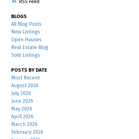
RSS
BLOGS
All Blog Posts
New Listings
Open Houses
Real Estate Blog
Sold Listings
POSTS BY DATE
Most Recent
August 2026
July 2026
June 2026
May 2026
April 2026
March 2026
February 2026