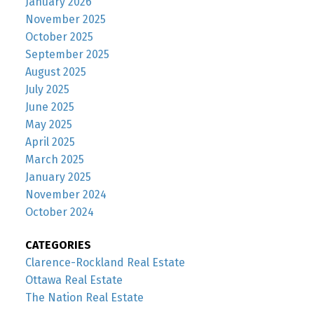
January 2026
November 2025
October 2025
September 2025
August 2025
July 2025
June 2025
May 2025
April 2025
March 2025
January 2025
November 2024
October 2024
CATEGORIES
Clarence-Rockland Real Estate
Ottawa Real Estate
The Nation Real Estate