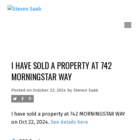
I HAVE SOLD A PROPERTY AT 742
MORNINGSTAR WAY
Posted on
October 23, 2024
by
Steven Saab
I have sold a property at 742 MORNINGSTAR WAY
on Oct 22, 2024.
See details here