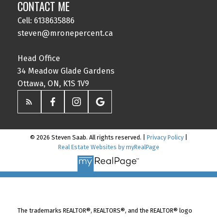
CONTACT ME
Cell: 6138635886
steven@mronepercent.ca
Head Office
34 Meadow Glade Gardens
Ottawa, ON, K1S 1V9
© 2026 Steven Saab. All rights reserved. |
Privacy Policy
|
Real Estate Websites by myRealPage
The trademarks REALTOR®, REALTORS®, and the REALTOR® logo