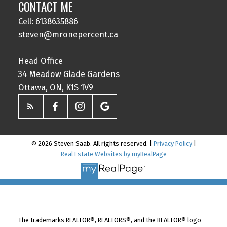
CONTACT ME
Cell: 6138635886
steven@mronepercent.ca
Head Office
34 Meadow Glade Gardens
Ottawa, ON, K1S 1V9
© 2026 Steven Saab. All rights reserved. |
Privacy Policy
|
Real Estate Websites by myRealPage
The trademarks REALTOR®, REALTORS®, and the REALTOR® logo