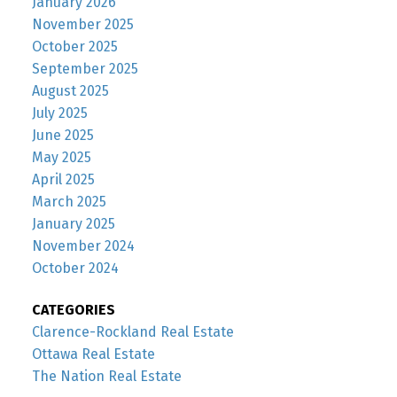
January 2026
November 2025
October 2025
September 2025
August 2025
July 2025
June 2025
May 2025
April 2025
March 2025
January 2025
November 2024
October 2024
CATEGORIES
Clarence-Rockland Real Estate
Ottawa Real Estate
The Nation Real Estate