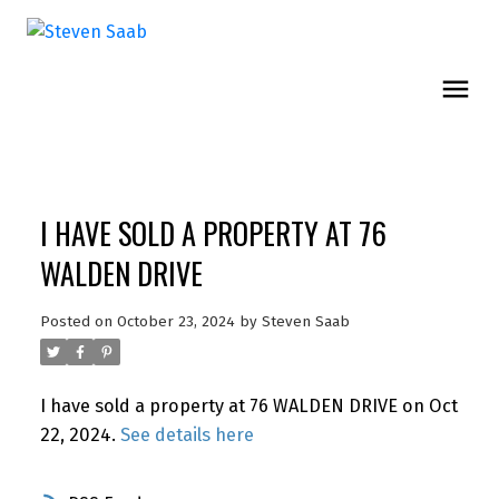
I HAVE SOLD A PROPERTY AT 76
WALDEN DRIVE
Posted on
October 23, 2024
by
Steven Saab
I have sold a property at 76 WALDEN DRIVE on Oct
22, 2024.
See details here