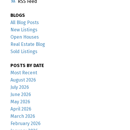
RSS
BLOGS
All Blog Posts
New Listings
Open Houses
Real Estate Blog
Sold Listings
POSTS BY DATE
Most Recent
August 2026
July 2026
June 2026
May 2026
April 2026
March 2026
February 2026