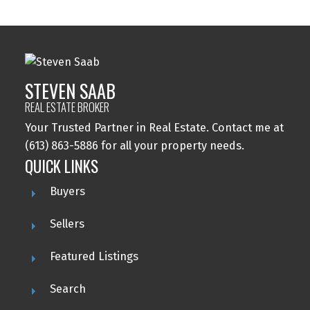
STEVEN SAAB
REAL ESTATE BROKER
Your Trusted Partner in Real Estate. Contact me at
(613) 863-5886 for all your property needs.
QUICK LINKS
Buyers
Sellers
Featured Listings
Search