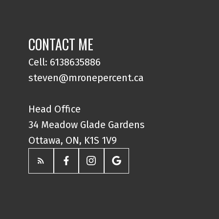
CONTACT ME
Cell: 6138635886
steven@mronepercent.ca
Head Office
34 Meadow Glade Gardens
Ottawa, ON, K1S 1V9