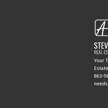
STEV
REAL E
Your T
Estate
863-58
needs