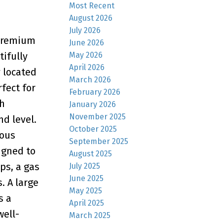
Most Recent
August 2026
July 2026
 premium
June 2026
May 2026
tifully
April 2026
 located
March 2026
fect for
February 2026
ch
January 2026
November 2025
d level.
October 2025
ious
September 2025
igned to
August 2025
ps, a gas
July 2025
June 2025
. A large
May 2025
s a
April 2025
well-
March 2025