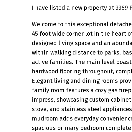
I have listed a new property at 3369 
Welcome to this exceptional detach
45 foot wide corner lot in the heart of
designed living space and an abunda
within walking distance to parks, bas
active families. The main level boast
hardwood flooring throughout, compl
Elegant living and dining rooms provi
family room features a cozy gas firep
impress, showcasing custom cabinetry
stove, and stainless steel appliances,
mudroom adds everyday convenience a
spacious primary bedroom complete w