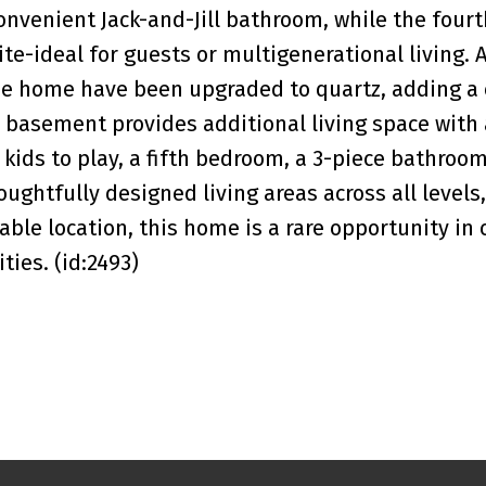
nvenient Jack-and-Jill bathroom, while the fourt
e-ideal for guests or multigenerational living. A
e home have been upgraded to quartz, adding a 
d basement provides additional living space with 
kids to play, a fifth bedroom, a 3-piece bathroo
ghtfully designed living areas across all levels,
le location, this home is a rare opportunity in 
ies. (id:2493)