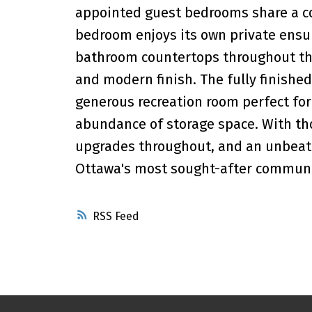
appointed guest bedrooms share a co
bedroom enjoys its own private ensuit
bathroom countertops throughout th
and modern finish. The fully finishe
generous recreation room perfect for 
abundance of storage space. With thou
upgrades throughout, and an unbeatab
Ottawa's most sought-after communit
RSS