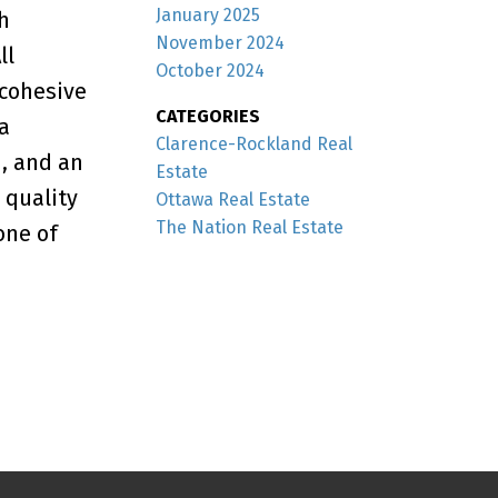
January 2025
h
November 2024
ll
October 2024
cohesive
CATEGORIES
a
Clarence-Rockland Real
m, and an
Estate
 quality
Ottawa Real Estate
The Nation Real Estate
one of