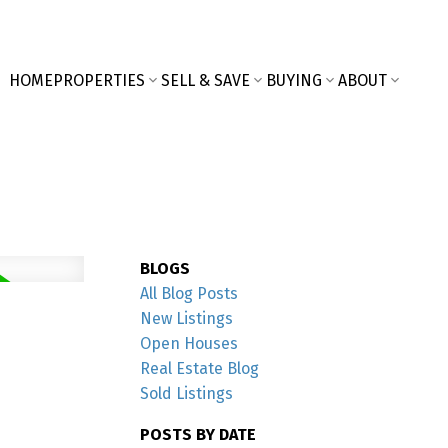
HOME
PROPERTIES
SELL & SAVE
BUYING
ABOUT
BLOGS
All Blog Posts
New Listings
Open Houses
Real Estate Blog
Sold Listings
POSTS BY DATE