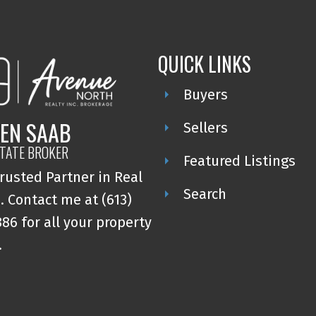
QUICK LINKS
Buyers
EN SAAB
Sellers
STATE BROKER
Featured Listings
rusted Partner in Real
Search
. Contact me at (613)
86 for all your property
.