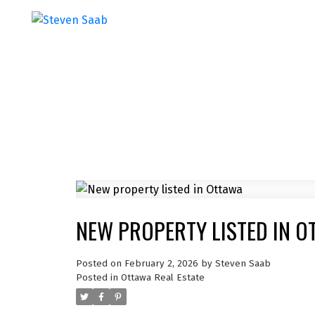
NEW PROPERTY LISTED IN O
Posted on
February 2, 2026
by
Steven Saab
Posted in
Ottawa Real Estate