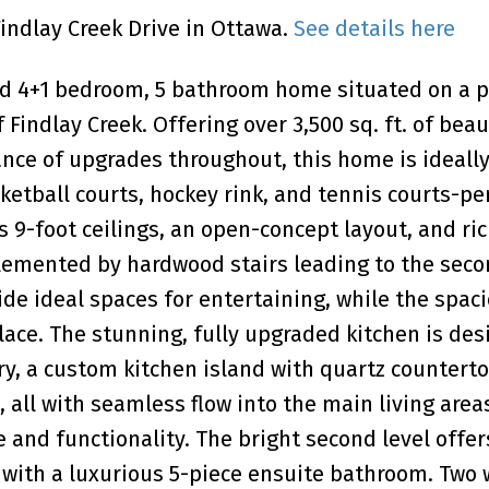
Findlay Creek Drive in Ottawa.
See details here
ed 4+1 bedroom, 5 bathroom home situated on a
 Findlay Creek. Offering over 3,500 sq. ft. of beau
nce of upgrades throughout, this home is ideally
ketball courts, hockey rink, and tennis courts-per
s 9-foot ceilings, an open-concept layout, and ri
emented by hardwood stairs leading to the secon
de ideal spaces for entertaining, while the spac
lace. The stunning, fully upgraded kitchen is des
, a custom kitchen island with quartz counterto
 all with seamless flow into the main living areas
nd functionality. The bright second level offer
ith a luxurious 5-piece ensuite bathroom. Two 