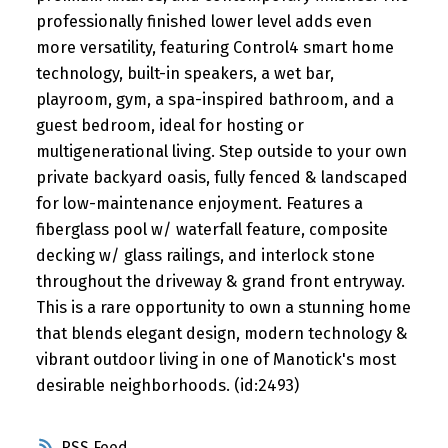
professionally finished lower level adds even
more versatility, featuring Control4 smart home
technology, built-in speakers, a wet bar,
playroom, gym, a spa-inspired bathroom, and a
guest bedroom, ideal for hosting or
multigenerational living. Step outside to your own
private backyard oasis, fully fenced & landscaped
for low-maintenance enjoyment. Features a
fiberglass pool w/ waterfall feature, composite
decking w/ glass railings, and interlock stone
throughout the driveway & grand front entryway.
This is a rare opportunity to own a stunning home
that blends elegant design, modern technology &
vibrant outdoor living in one of Manotick's most
desirable neighborhoods. (id:2493)
RSS