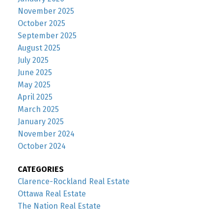
November 2025
October 2025
September 2025
August 2025
July 2025
June 2025
May 2025
April 2025
March 2025
January 2025
November 2024
October 2024
CATEGORIES
Clarence-Rockland Real Estate
Ottawa Real Estate
The Nation Real Estate