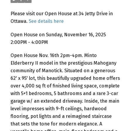
Please visit our Open House at 34 Jetty Drive in
Ottawa.
See details here
Open House on Sunday, November 16, 2025
2:00PM - 4:00PM
Open House Nov. 16th 2pm-4pm. Minto
Elderberry II model in the prestigious Mahogany
community of Manotick. Situated on a generous
62' x 95' lot, this beautifully upgraded home offers
over 4,000 sq ft of finished living space, complete
with 5+1 bedrooms, 5 bathrooms and a rare 3-car
garage w/ an extended driveway. Inside, the main
level impresses with 9-ft ceilings, hardwood
flooring, pot lights and a reimagined staircase
that sets the tone for modern elegance. A