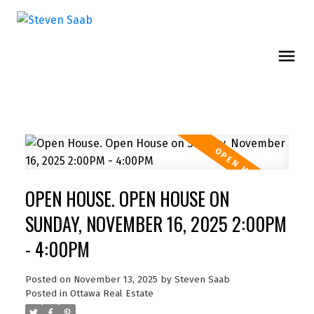
OPEN HOUSE. OPEN HOUSE ON
SUNDAY, NOVEMBER 16, 2025 2:00PM
- 4:00PM
Posted on
November 13, 2025
by
Steven Saab
Posted in
Ottawa Real Estate