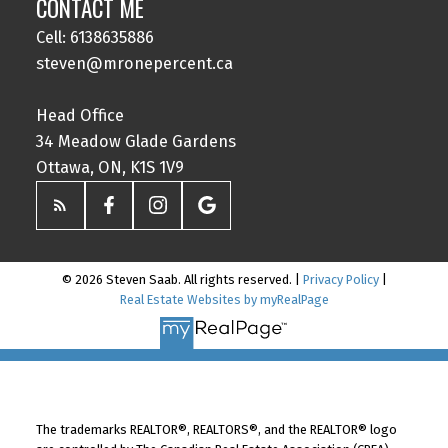
CONTACT ME
Cell: 6138635886
steven@mronepercent.ca
Head Office
34 Meadow Glade Gardens
Ottawa, ON, K1S 1V9
© 2026 Steven Saab. All rights reserved. |
Privacy Policy
|
Real Estate Websites by myRealPage
The trademarks REALTOR®, REALTORS®, and the REALTOR® logo