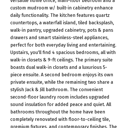
versatile home office, main-floor bedroom and a
custom mudroom w/ built-in cabinetry enhance
daily functionality. The kitchen features quartz
countertops, a waterfall island, tiled backsplash,
walk-in pantry, upgraded cabinetry, pots & pans
drawers and smart stainless-steel appliances,
perfect for both everyday living and entertaining.
Upstairs, you'll find 4 spacious bedrooms, all with
walk-in closets & 9-ft ceilings. The primary suite
boasts dual walk-in closets and a luxurious 5-
piece ensuite. A second bedroom enjoys its own
private ensuite, while the remaining two share a
stylish Jack & Jill bathroom. The convenient
second-floor laundry room includes upgraded
sound insulation for added peace and quiet. All
bathrooms throughout the home have been
completely renovated with floor-to-ceiling tile,
premium fixtures, and contemporary finishes. The