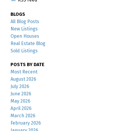
BLOGS
All Blog Posts
New Listings
Open Houses
Real Estate Blog
Sold Listings
POSTS BY DATE
Most Recent
August 2026
July 2026
June 2026
May 2026
April 2026
March 2026
February 2026
January 2026