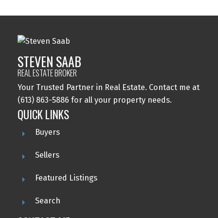
STEVEN SAAB
REAL ESTATE BROKER
Your Trusted Partner in Real Estate. Contact me at
(613) 863-5886 for all your property needs.
QUICK LINKS
Buyers
Sellers
Featured Listings
Search