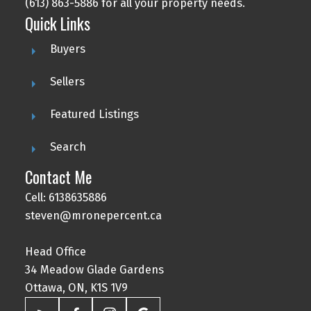
(613) 863-5886 for all your property needs.
Quick Links
Buyers
Sellers
Featured Listings
Search
Contact Me
Cell: 6138635886
steven@mronepercent.ca
Head Office
34 Meadow Glade Gardens
Ottawa, ON, K1S 1V9