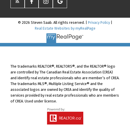
© 2026 Steven Saab. All rights reserved. |
Privacy Policy
|
Real Estate Websites by myRealPage
The trademarks REALTOR®, REALTORS®, and the REALTOR® logo
are controlled by The Canadian Real Estate Association (CREA)
and identify real estate professionals who are member’s of CREA.
The trademarks MLS®, Multiple Listing Service® and the
associated logos are owned by CREA and identify the quality of
services provided by real estate professionals who are members
of CREA. Used under license.