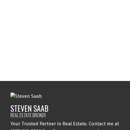
Listed by 14 CHAMBERLAIN AVE. #101
Data was last updated August 7, 2026 at 07:45 AM (UTC)
STEVEN SAAB
14 CHAMBERLAIN AVE. #101
1 (613) 8635886
Contact by Email
STEVEN SAAB
REAL ESTATE BROKER
Your Trusted Partner in Real Estate. Contact me at