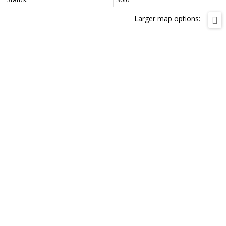
Larger map options: