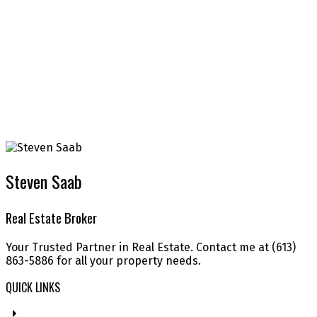
Steven Saab
Real Estate Broker
Your Trusted Partner in Real Estate. Contact me at (613)
863-5886 for all your property needs.
QUICK LINKS