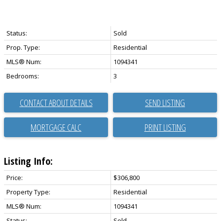
Status:
Sold
Prop. Type:
Residential
MLS® Num:
1094341
Bedrooms:
3
CONTACT ABOUT DETAILS
SEND LISTING
PRINT LISTING
Listing Info:
Price:
$306,800
Property Type:
Residential
MLS® Num:
1094341
Status:
Sold