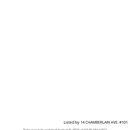
Listed by 14 CHAMBERLAIN AVE. #101
Data was last updated August 8, 2026 at 07:45 AM (UTC)