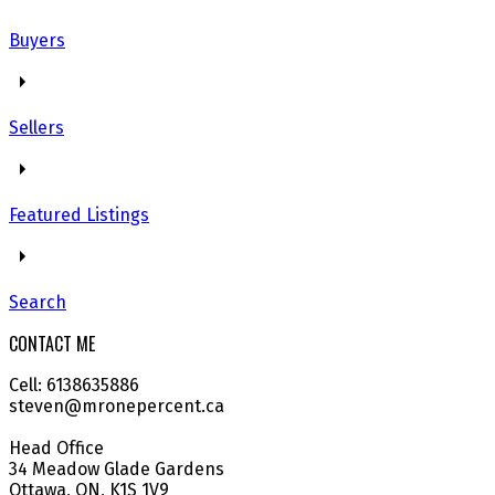
Buyers
Sellers
Featured Listings
Search
CONTACT ME
Cell: 6138635886
steven@mronepercent.ca
Head Office
34 Meadow Glade Gardens
Ottawa, ON, K1S 1V9