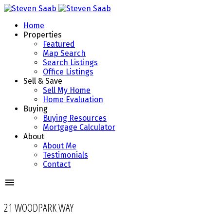
Home
Properties
Featured
Map Search
Search Listings
Office Listings
Sell & Save
Sell My Home
Home Evaluation
Buying
Buying Resources
Mortgage Calculator
About
About Me
Testimonials
Contact
21 WOODPARK WAY