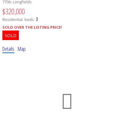
7706- Longfields
$320,000
3
Residential
beds:
SOLD OVER THE LISTING PRICE!
Details
Map