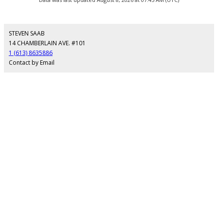
STEVEN SAAB
14 CHAMBERLAIN AVE. #101
1 (613) 8635886
Contact by Email