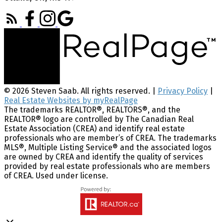
© 2026 Steven Saab. All rights reserved. |
Privacy Policy
|
Real Estate Websites by myRealPage
The trademarks REALTOR®, REALTORS®, and the
REALTOR® logo are controlled by The Canadian Real
Estate Association (CREA) and identify real estate
professionals who are member’s of CREA. The trademarks
MLS®, Multiple Listing Service® and the associated logos
are owned by CREA and identify the quality of services
provided by real estate professionals who are members
of CREA. Used under license.