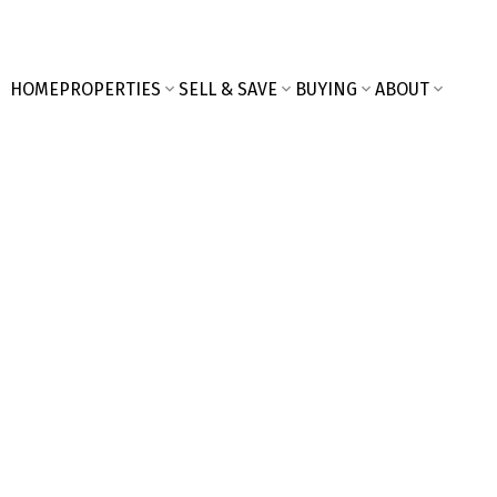
HOME
PROPERTIES
SELL & SAVE
BUYING
ABOUT
$483,000
3
Residential
beds: