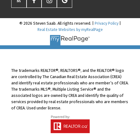
© 2026 Steven Saab. All rights reserved. |
Privacy Policy
|
Real Estate Websites by myRealPage
The trademarks REALTOR®, REALTORS®, and the REALTOR® logo
are controlled by The Canadian Real Estate Association (CREA)
and identify real estate professionals who are member’s of CREA.
The trademarks MLS®, Multiple Listing Service® and the
associated logos are owned by CREA and identify the quality of
services provided by real estate professionals who are members
of CREA. Used under license.