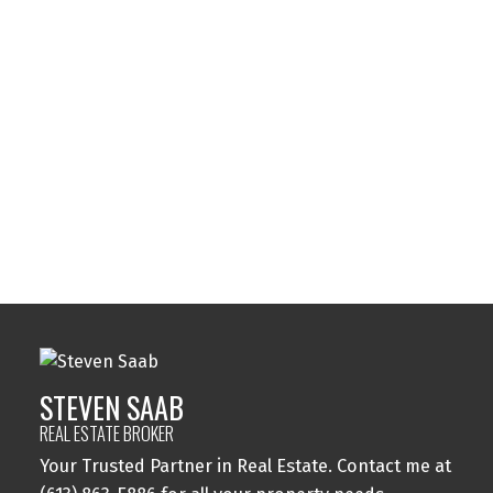
Listed by 14 CHAMBERLAIN AVE. #101
Data was last updated August 6, 2026 at 01:45 AM (UTC)
STEVEN SAAB
14 CHAMBERLAIN AVE. #101
1 (613) 8635886
Contact by Email
STEVEN SAAB
REAL ESTATE BROKER
Your Trusted Partner in Real Estate. Contact me at