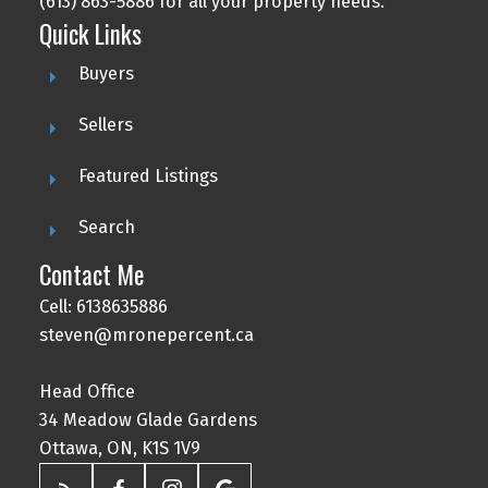
(613) 863-5886 for all your property needs.
Quick Links
Buyers
Sellers
Featured Listings
Search
Contact Me
Cell: 6138635886
steven@mronepercent.ca
Head Office
34 Meadow Glade Gardens
Ottawa, ON, K1S 1V9