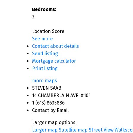
Bedrooms:
3
Location Score
See more
Contact about details
Send listing
Mortgage calculator
Print listing
more maps
STEVEN SAAB
14 CHAMBERLAIN AVE. #101
1 (613) 8635886
Contact by Email
Larger map options:
Larger map
Satellite map
Street View
Walksco