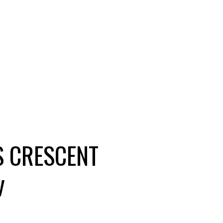
S CRESCENT
y