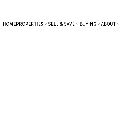
HOME
PROPERTIES
SELL & SAVE
BUYING
ABOUT