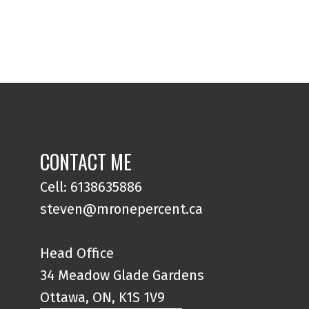
CONTACT ME
Cell: 6138635886
steven@mronepercent.ca
Head Office
34 Meadow Glade Gardens
Ottawa, ON, K1S 1V9