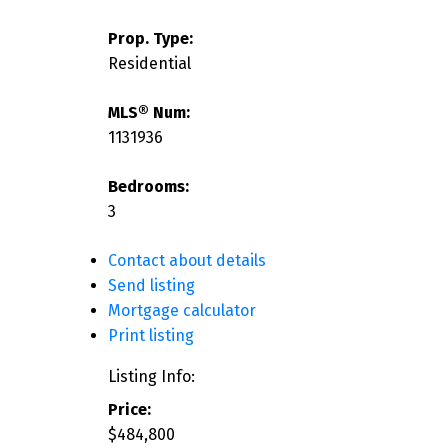
Prop. Type:
Residential
MLS® Num:
1131936
Bedrooms:
3
Contact about details
Send listing
Mortgage calculator
Print listing
Listing Info:
Price:
$484,800