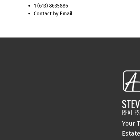
1 (613) 8635886
Contact by Email
STEV
REAL E
Your T
Estate