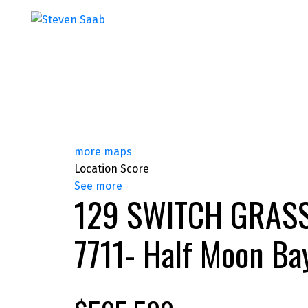
more maps
Location Score
See more
129 SWITCH GRAS
7711- Half Moon Ba