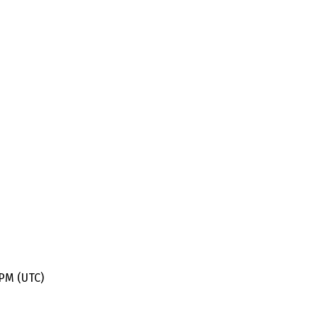
 PM (UTC)