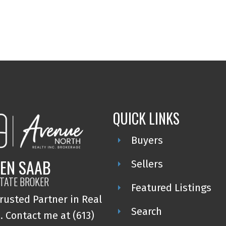
QUICK LINKS
Buyers
EN SAAB
Sellers
STATE BROKER
Featured Listings
rusted Partner in Real
Search
. Contact me at (613)