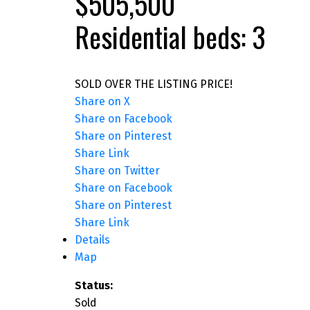
$505,500
Residential
beds:
3
SOLD OVER THE LISTING PRICE!
Share on X
Share on Facebook
Share on Pinterest
Share Link
Share on Twitter
Share on Facebook
Share on Pinterest
Share Link
Details
Map
Status:
Sold