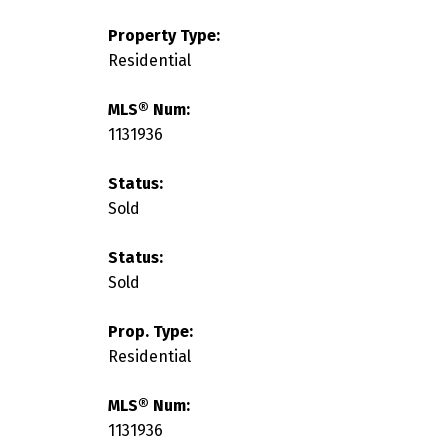
Property Type:
Residential
MLS® Num:
1131936
Status:
Sold
Status:
Sold
Prop. Type:
Residential
MLS® Num:
1131936