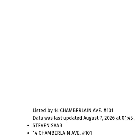
Listed by 14 CHAMBERLAIN AVE. #101
Data was last updated August 7, 2026 at 01:45
STEVEN SAAB
14 CHAMBERLAIN AVE. #101