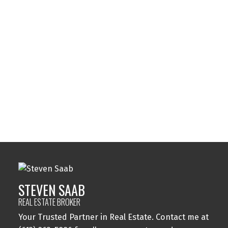
Listed by 14 CHAMBERLAIN AVE. #101
Data was last updated August 8, 2026 at 12:45 PM (UTC)
STEVEN SAAB
14 CHAMBERLAIN AVE. #101
1 (613) 8635886
Contact by Email
STEVEN SAAB
REAL ESTATE BROKER
Your Trusted Partner in Real Estate. Contact me at