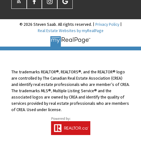
© 2026 Steven Saab. All rights reserved. |
Privacy Policy
|
Real Estate Websites by myRealPage
The trademarks REALTOR®, REALTORS®, and the REALTOR® logo
are controlled by The Canadian Real Estate Association (CREA)
and identify real estate professionals who are member’s of CREA.
The trademarks MLS®, Multiple Listing Service® and the
associated logos are owned by CREA and identify the quality of
services provided by real estate professionals who are members
of CREA. Used under license.