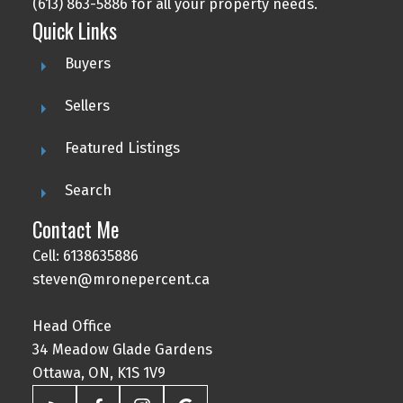
(613) 863-5886 for all your property needs.
Quick Links
Buyers
Sellers
Featured Listings
Search
Contact Me
Cell: 6138635886
steven@mronepercent.ca
Head Office
34 Meadow Glade Gardens
Ottawa, ON, K1S 1V9