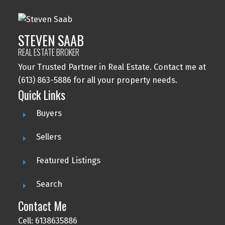
STEVEN SAAB
REAL ESTATE BROKER
Your Trusted Partner in Real Estate. Contact me at
(613) 863-5886 for all your property needs.
Quick Links
Buyers
Sellers
Featured Listings
Search
Contact Me
Cell: 6138635886