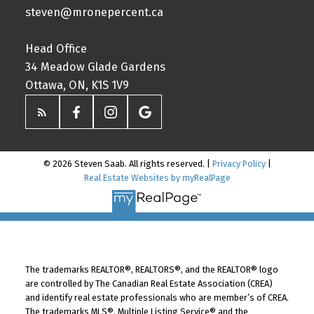
steven@mronepercent.ca
Head Office
34 Meadow Glade Gardens
Ottawa, ON, K1S 1V9
© 2026 Steven Saab. All rights reserved. |
Privacy Policy
|
Real Estate Websites by myRealPage
The trademarks REALTOR®, REALTORS®, and the REALTOR® logo
are controlled by The Canadian Real Estate Association (CREA)
and identify real estate professionals who are member’s of CREA.
The trademarks MLS®, Multiple Listing Service® and the