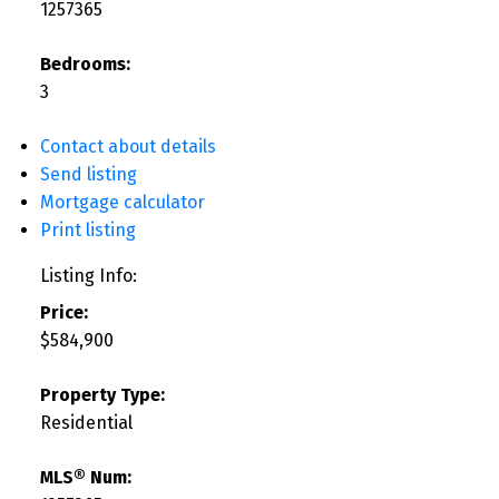
1257365
Bedrooms:
3
Contact about details
Send listing
Mortgage calculator
Print listing
Listing Info:
Price:
$584,900
Property Type:
Residential
MLS® Num: