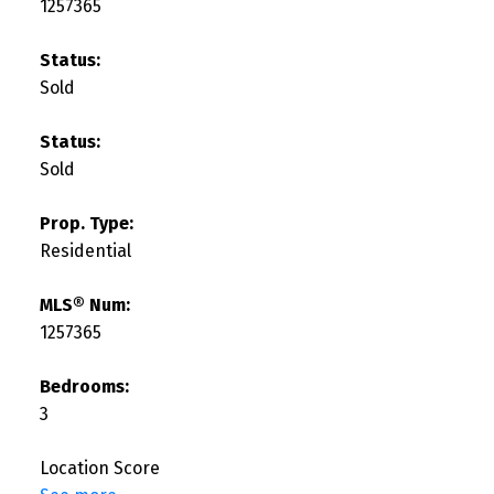
1257365
Status:
Sold
Status:
Sold
Prop. Type:
Residential
MLS® Num:
1257365
Bedrooms:
3
Location Score