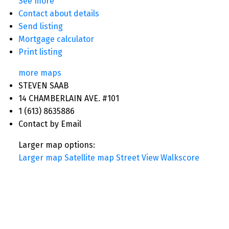
See more
Contact about details
Send listing
Mortgage calculator
Print listing
more maps
STEVEN SAAB
14 CHAMBERLAIN AVE. #101
1 (613) 8635886
Contact by Email
Larger map options:
Larger map
Satellite map
Street View
Walkscore