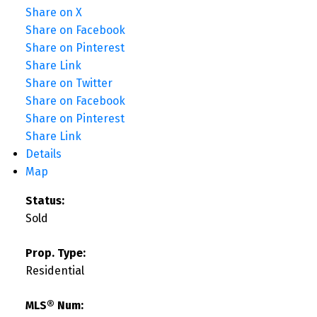
Share on X
Share on Facebook
Share on Pinterest
Share Link
Share on Twitter
Share on Facebook
Share on Pinterest
Share Link
Details
Map
Status:
Sold
Prop. Type:
Residential
MLS® Num: