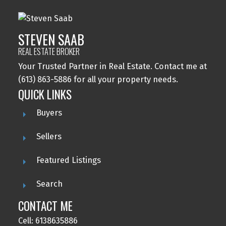
STEVEN SAAB
REAL ESTATE BROKER
Your Trusted Partner in Real Estate. Contact me at
(613) 863-5886 for all your property needs.
QUICK LINKS
Buyers
Sellers
Featured Listings
Search
CONTACT ME
Cell: 6138635886