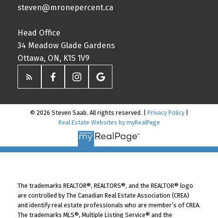
steven@mronepercent.ca
Head Office
34 Meadow Glade Gardens
Ottawa, ON, K1S 1V9
© 2026 Steven Saab. All rights reserved. |
Privacy Policy
|
Real Estate Websites by myRealPage
The trademarks REALTOR®, REALTORS®, and the REALTOR® logo
are controlled by The Canadian Real Estate Association (CREA)
and identify real estate professionals who are member’s of CREA.
The trademarks MLS®, Multiple Listing Service® and the