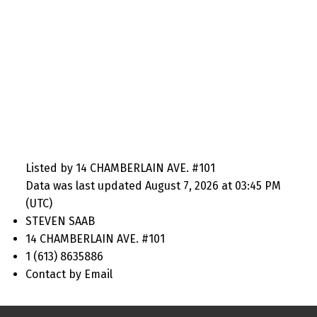
Listed by 14 CHAMBERLAIN AVE. #101
Data was last updated August 7, 2026 at 03:45 PM
(UTC)
STEVEN SAAB
14 CHAMBERLAIN AVE. #101
1 (613) 8635886
Contact by Email