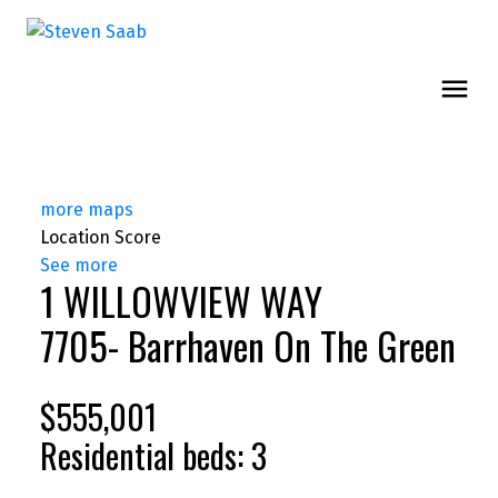
more maps
Location Score
See more
1 WILLOWVIEW WAY
7705- Barrhaven On The Green
$555,001
Residential
beds:
3