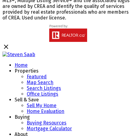
MLS®, Multiple Listing Service® and the associated logos
are owned by CREA and identify the quality of services
provided by real estate professionals who are members
of CREA. Used under license.
Home
Properties
Featured
Map Search
Search Listings
Office Listings
Sell & Save
Sell My Home
Home Evaluation
Buying
Buying Resources
Mortgage Calculator
About