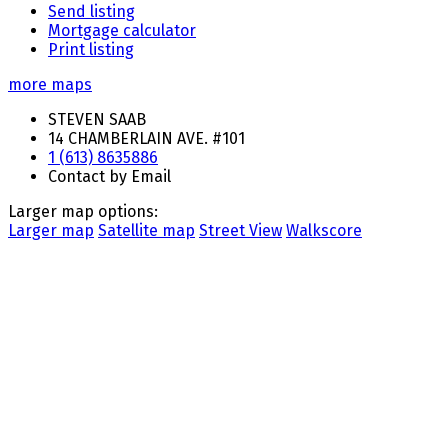
Send listing
Mortgage calculator
Print listing
more maps
STEVEN SAAB
14 CHAMBERLAIN AVE. #101
1 (613) 8635886
Contact by Email
Larger map options:
Larger map
Satellite map
Street View
Walkscore