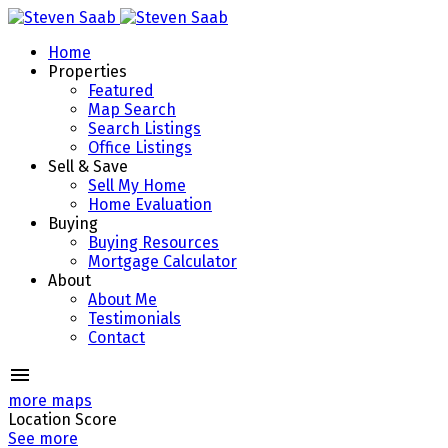
Home
Properties
Featured
Map Search
Search Listings
Office Listings
Sell & Save
Sell My Home
Home Evaluation
Buying
Buying Resources
Mortgage Calculator
About
About Me
Testimonials
Contact
more maps
Location Score
See more