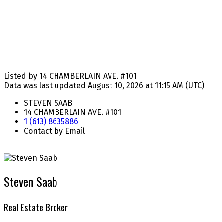
Listed by 14 CHAMBERLAIN AVE. #101
Data was last updated August 10, 2026 at 11:15 AM (UTC)
STEVEN SAAB
14 CHAMBERLAIN AVE. #101
1 (613) 8635886
Contact by Email
Steven Saab
Real Estate Broker