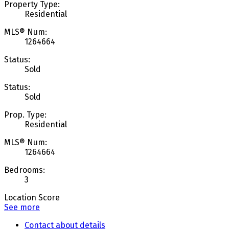
Property Type:
Residential
MLS® Num:
1264664
Status:
Sold
Status:
Sold
Prop. Type:
Residential
MLS® Num:
1264664
Bedrooms:
3
Location Score
See more
Contact about details