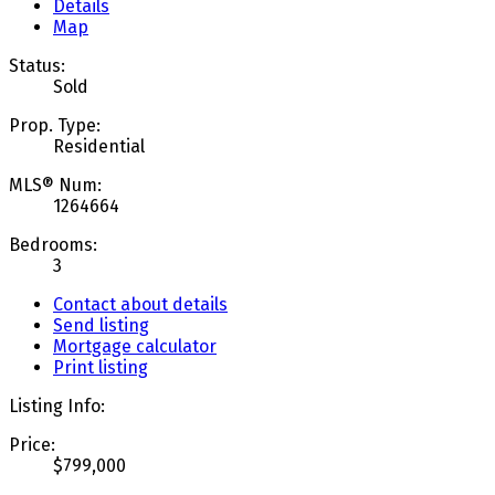
Details
Map
Status:
Sold
Prop. Type:
Residential
MLS® Num:
1264664
Bedrooms:
3
Contact about details
Send listing
Mortgage calculator
Print listing
Listing Info:
Price:
$799,000