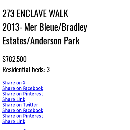
273 ENCLAVE WALK
2013- Mer Bleue/Bradley
Estates/Anderson Park
$782,500
Residential
beds:
3
Share on X
Share on Facebook
Share on Pinterest
Share Link
Share on Twitter
Share on Facebook
Share on Pinterest
Share Link