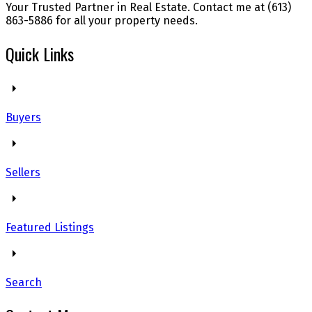
Your Trusted Partner in Real Estate. Contact me at (613)
863-5886 for all your property needs.
Quick Links
Buyers
Sellers
Featured Listings
Search