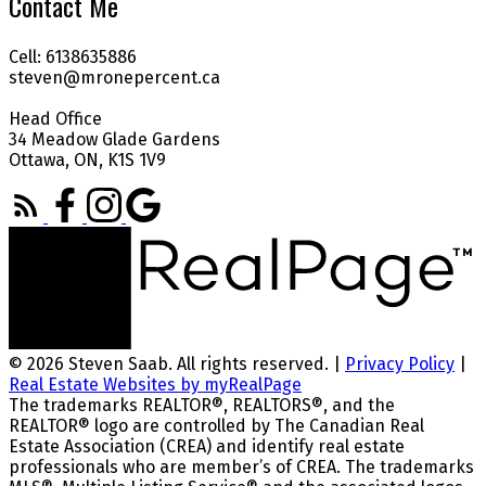
Contact Me
Cell: 6138635886
steven@mronepercent.ca
Head Office
34 Meadow Glade Gardens
Ottawa, ON, K1S 1V9
© 2026 Steven Saab. All rights reserved. |
Privacy Policy
|
Real Estate Websites by myRealPage
The trademarks REALTOR®, REALTORS®, and the
REALTOR® logo are controlled by The Canadian Real
Estate Association (CREA) and identify real estate
professionals who are member’s of CREA. The trademarks