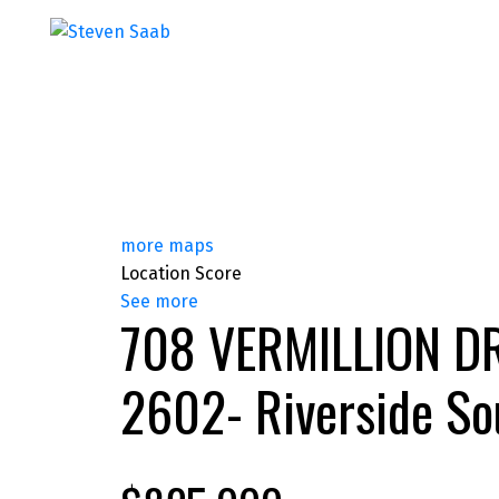
more maps
Location Score
See more
708 VERMILLION D
2602- Riverside So