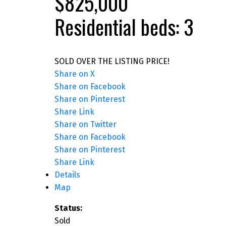
$825,000
Residential
beds:
3
SOLD OVER THE LISTING PRICE!
Share on X
Share on Facebook
Share on Pinterest
Share Link
Share on Twitter
Share on Facebook
Share on Pinterest
Share Link
Details
Map
Status:
Sold