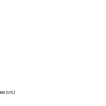
 AM (UTC)