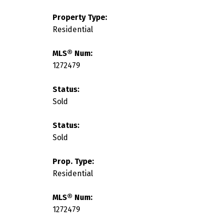
Property Type:
Residential
MLS® Num:
1272479
Status:
Sold
Status:
Sold
Prop. Type:
Residential
MLS® Num:
1272479