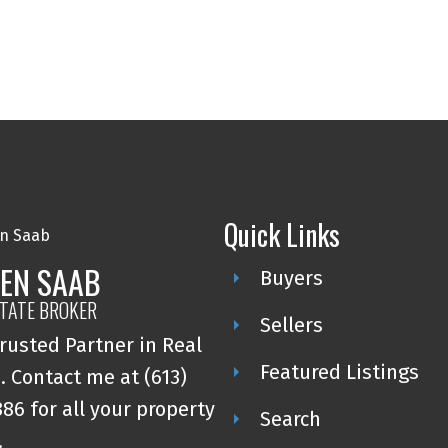
Quick Links
EN SAAB
Buyers
STATE BROKER
Sellers
rusted Partner in Real
Featured Listings
. Contact me at (613)
86 for all your property
Search
.