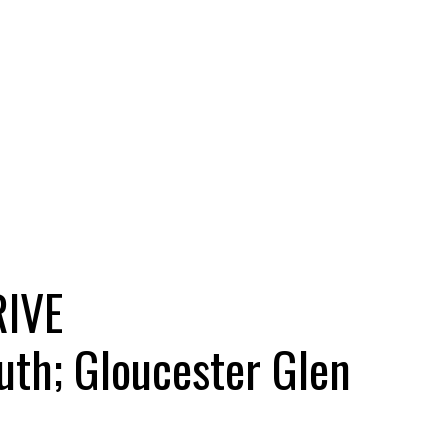
RIVE
uth; Gloucester Glen