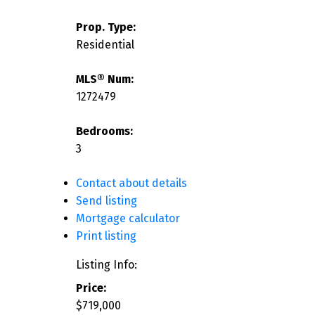
Prop. Type:
Residential
MLS® Num:
1272479
Bedrooms:
3
Contact about details
Send listing
Mortgage calculator
Print listing
Listing Info:
Price:
$719,000