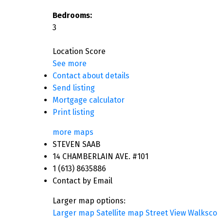
Bedrooms:
3
Location Score
See more
Contact about details
Send listing
Mortgage calculator
Print listing
more maps
STEVEN SAAB
14 CHAMBERLAIN AVE. #101
1 (613) 8635886
Contact by Email
Larger map options:
Larger map
Satellite map
Street View
Walksco