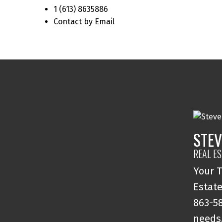
1 (613) 8635886
Contact by Email
STEV
REAL E
Your T
Estate
863-58
needs