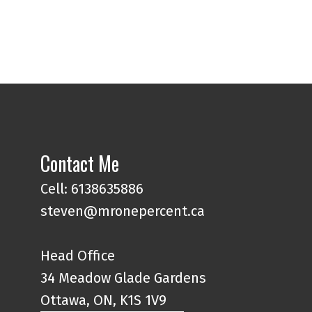
Contact Me
Cell: 6138635886
steven@mronepercent.ca
Head Office
34 Meadow Glade Gardens
Ottawa, ON, K1S 1V9