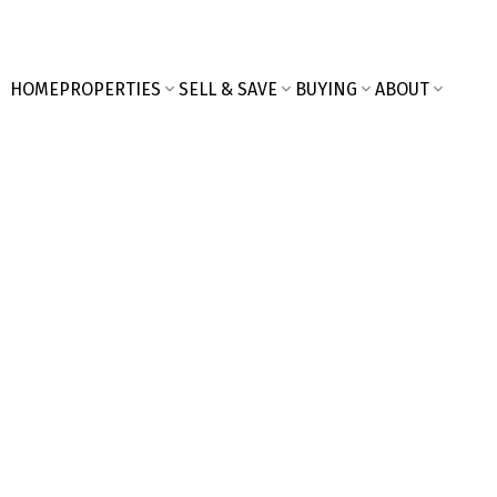
HOME
PROPERTIES
SELL & SAVE
BUYING
ABOUT