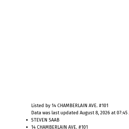
Listed by 14 CHAMBERLAIN AVE. #101
Data was last updated August 8, 2026 at 07:45
STEVEN SAAB
14 CHAMBERLAIN AVE. #101