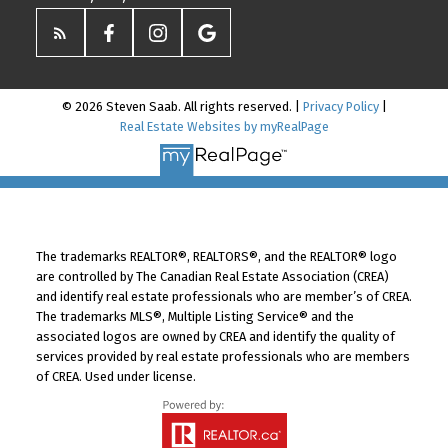
© 2026 Steven Saab. All rights reserved. |
Privacy Policy
|
Real Estate Websites by myRealPage
The trademarks REALTOR®, REALTORS®, and the REALTOR® logo
are controlled by The Canadian Real Estate Association (CREA)
and identify real estate professionals who are member’s of CREA.
The trademarks MLS®, Multiple Listing Service® and the
associated logos are owned by CREA and identify the quality of
services provided by real estate professionals who are members
of CREA. Used under license.