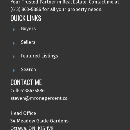
Your Trusted Partner in Real Estate. Contact me at
(613) 863-5886 for all your property needs.
QUICK LINKS
Buyers
Submit
Sellers
Featured Listings
Search
CONTACT ME
Cell: 6138635886
steven@mronepercent.ca
Head Office
34 Meadow Glade Gardens
Ottawa, ON, K1S 1V9