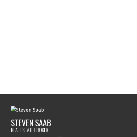
Your phone number:
Subject:
Message:
STEVEN SAAB
REAL ESTATE BROKER