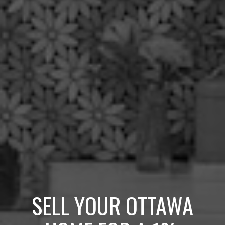
SELL YOUR OTTAWA