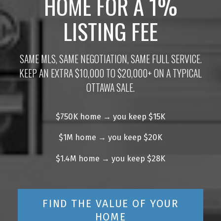
HOME FOR A 1%
LISTING FEE
SAME MLS, SAME NEGOTIATION, SAME FULL SERVICE.
KEEP AN EXTRA $10,000 TO $20,000+ ON A TYPICAL
OTTAWA SALE.
$750K home → you keep $15K
$1M home → you keep $20K
$1.4M home → you keep $28K
FIND THE VALUE OF YOUR
HOME