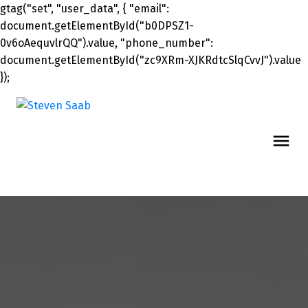
gtag("set", "user_data", { "email":
document.getElementById("b0DPSZ1-
0v6oAequvlrQQ").value, "phone_number":
document.getElementById("zc9XRm-XJKRdtcSlqCvvJ").value
});